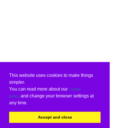
This website uses cookies to make things
simpler.
You can read more about our
cookie
and change your browser settings at
policy
any time.
Accept and close