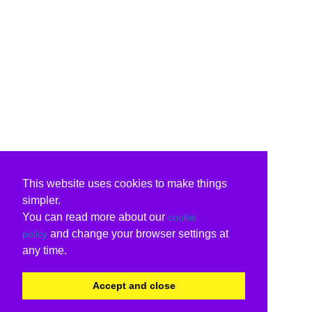
This website uses cookies to make things
simpler.
You can read more about our
cookie
and change your browser settings at
policy
any time.
Accept and close