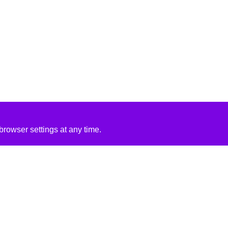
rowser settings at any time.