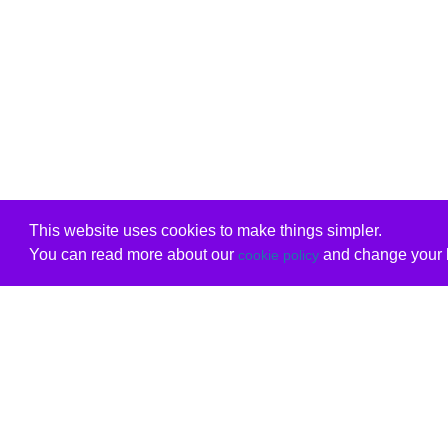
This website uses cookies to make things simpler.
You can read more about our
and change your b
cookie policy