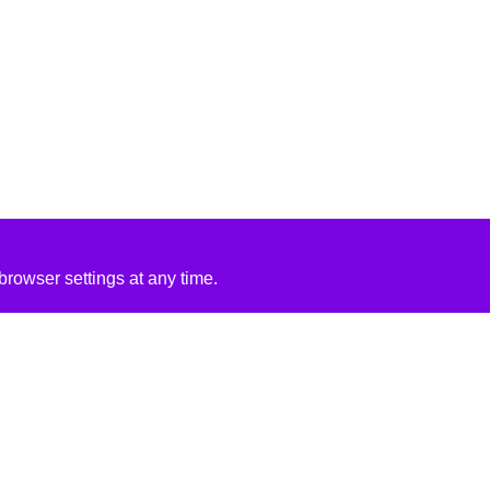
rowser settings at any time.