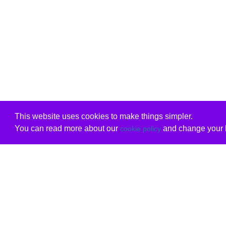
This website uses cookies to make things simpler.
You can read more about our
and change your b
cookie policy