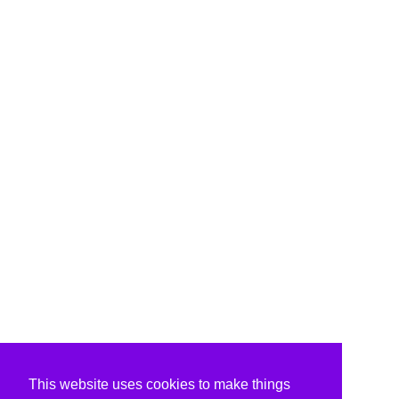
This website uses cookies to make things