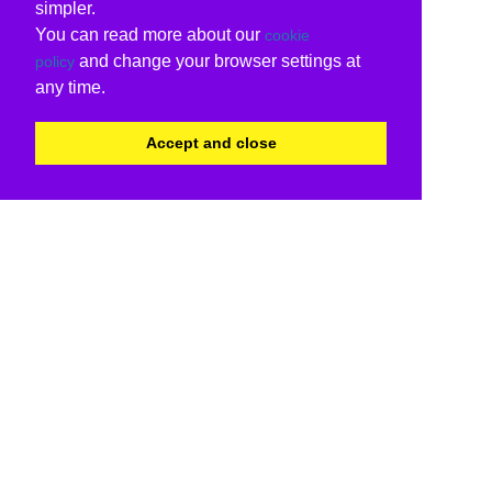
simpler.
You can read more about our
cookie
and change your browser settings at
policy
any time.
Accept and close