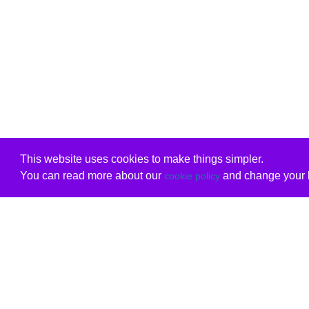
This website uses cookies to make things simpler.
You can read more about our
and change your b
cookie policy