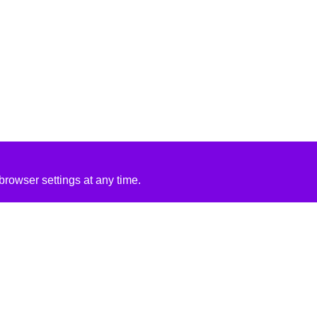
rowser settings at any time.