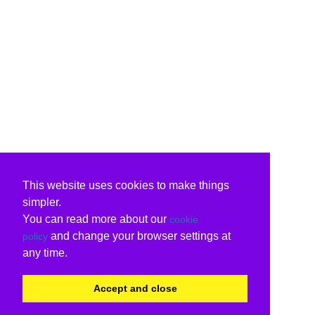
This website uses cookies to make things
simpler.
You can read more about our
cookie
and change your browser settings at
policy
any time.
Accept and close