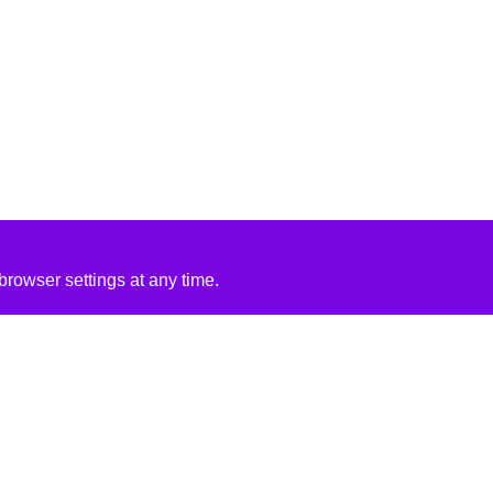
rowser settings at any time.