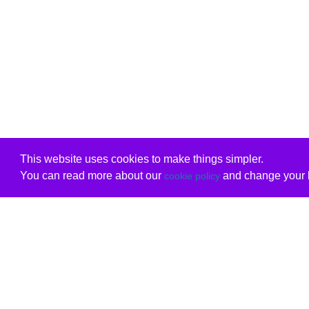
This website uses cookies to make things simpler.
You can read more about our
and change your b
cookie policy