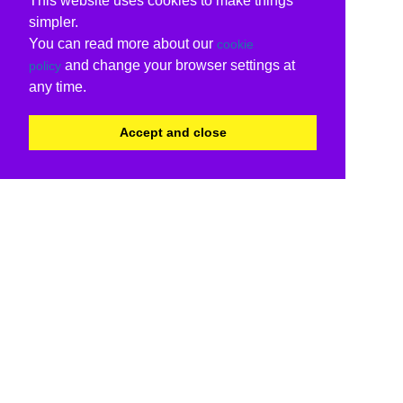
This website uses cookies to make things
simpler.
You can read more about our
cookie
and change your browser settings at
policy
any time.
Accept and close