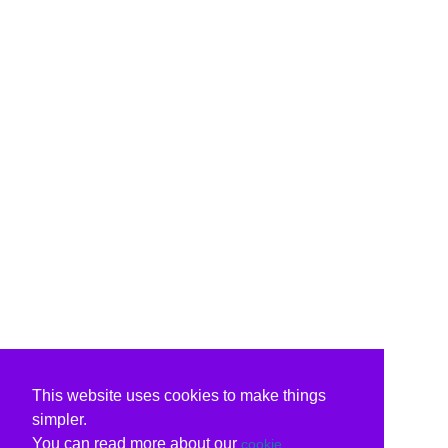
This website uses cookies to make things
simpler.
You can read more about our
cookie