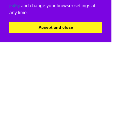
and change your browser settings at
policy
any time.
Accept and close