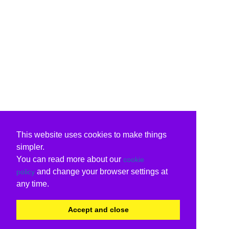
This website uses cookies to make things
simpler.
You can read more about our
cookie
and change your browser settings at
policy
any time.
Accept and close