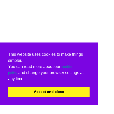
This website uses cookies to make things
simpler.
You can read more about our
cookie
and change your browser settings at
policy
any time.
Accept and close