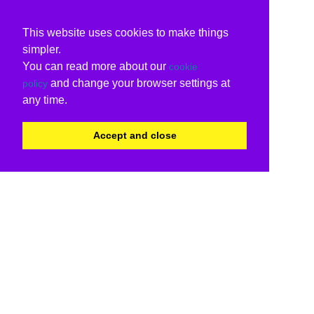
This website uses cookies to make things
simpler.
You can read more about our
cookie
and change your browser settings at
policy
any time.
Accept and close