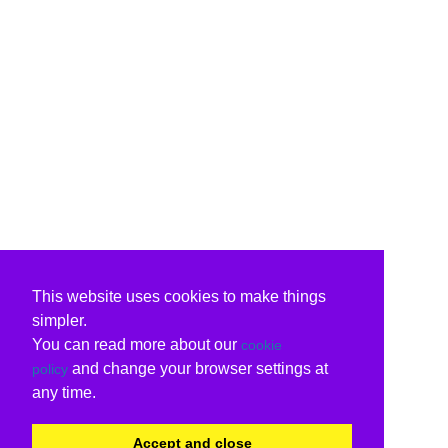
This website uses cookies to make things
simpler.
You can read more about our
cookie
and change your browser settings at
policy
any time.
Accept and close