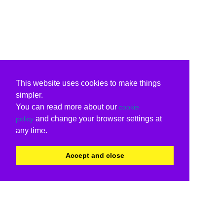
This website uses cookies to make things
simpler.
You can read more about our
cookie
and change your browser settings at
policy
any time.
Accept and close