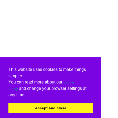
This website uses cookies to make things
simpler.
You can read more about our
cookie
and change your browser settings at
policy
any time.
Accept and close