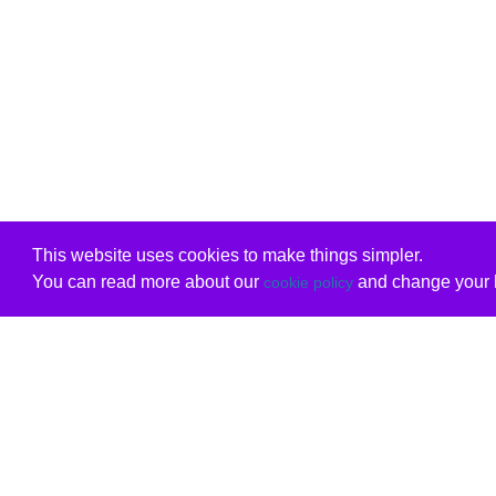
This website uses cookies to make things simpler.
You can read more about our
and change your b
cookie policy