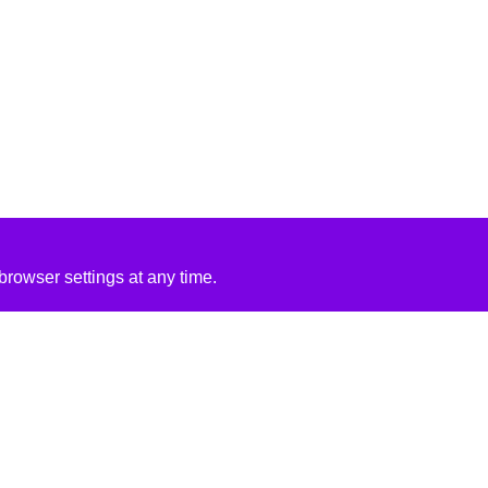
rowser settings at any time.