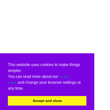
This website uses cookies to make things
simpler.
You can read more about our
cookie
and change your browser settings at
policy
any time.
Accept and close