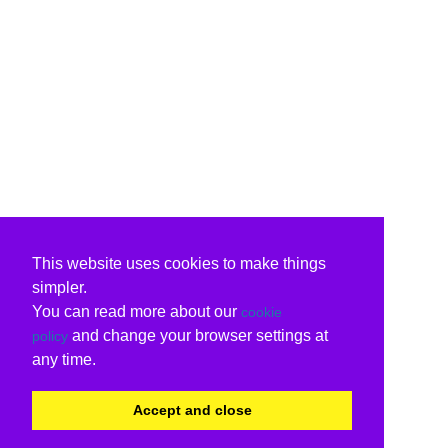
This website uses cookies to make things
simpler.
You can read more about our
cookie
and change your browser settings at
policy
any time.
Accept and close