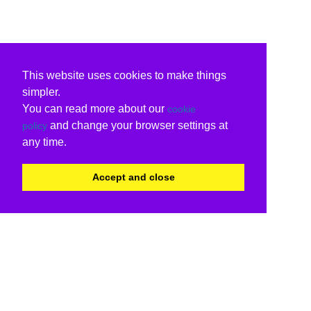
This website uses cookies to make things
simpler.
You can read more about our
cookie
and change your browser settings at
policy
any time.
Accept and close