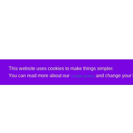
This website uses cookies to make things simpler.
You can read more about our
and change your b
cookie policy