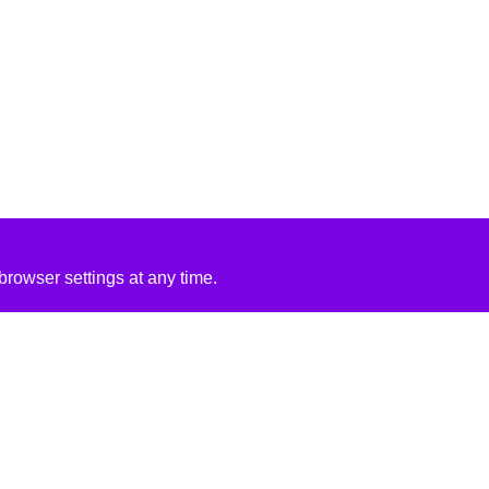
rowser settings at any time.