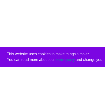
This website uses cookies to make things simpler.
You can read more about our
and change your b
cookie policy