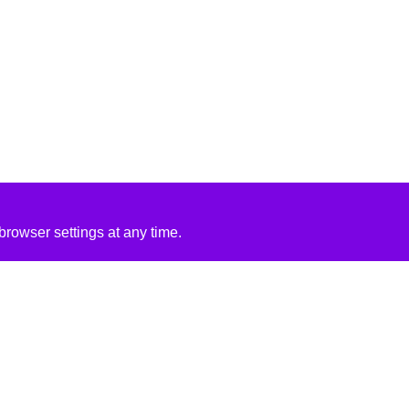
rowser settings at any time.