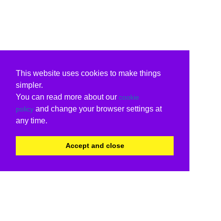
This website uses cookies to make things
simpler.
You can read more about our
cookie
and change your browser settings at
policy
any time.
Accept and close