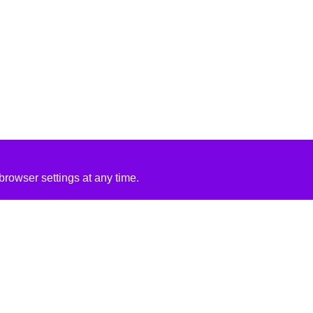
rowser settings at any time.