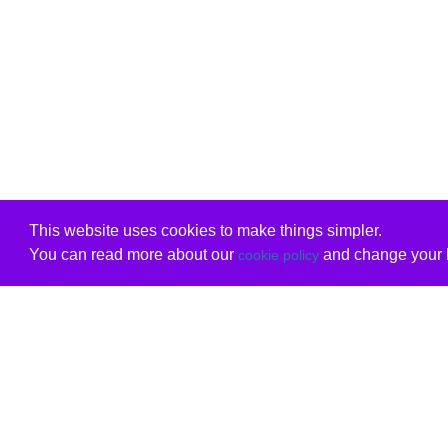
This website uses cookies to make things simpler.
You can read more about our
and change your b
cookie policy