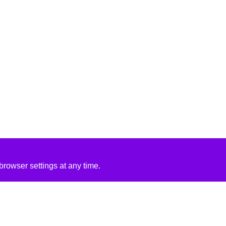
rowser settings at any time.