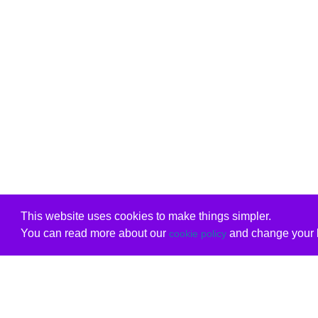
This website uses cookies to make things simpler.
You can read more about our
and change your b
cookie policy