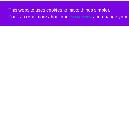
This website uses cookies to make things simpler.
You can read more about our
and change your b
cookie policy