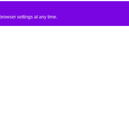
rowser settings at any time.