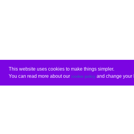
This website uses cookies to make things simpler.
You can read more about our
and change your b
cookie policy