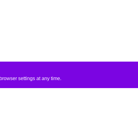
rowser settings at any time.