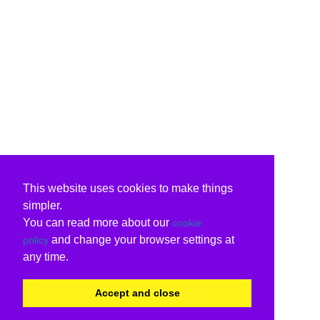
This website uses cookies to make things
simpler.
You can read more about our
cookie
and change your browser settings at
policy
any time.
Accept and close