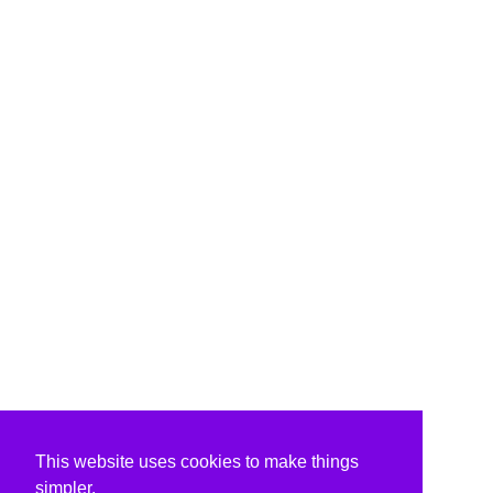
This website uses cookies to make things
simpler.