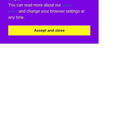
You can read more about our
cookie
and change your browser settings at
policy
any time.
Accept and close