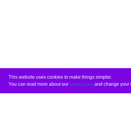
This website uses cookies to make things simpler.
You can read more about our
and change your b
cookie policy