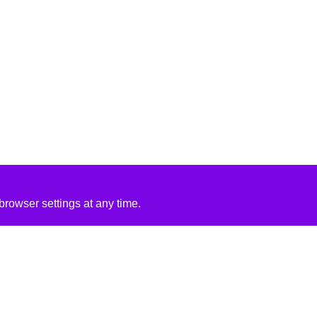
rowser settings at any time.