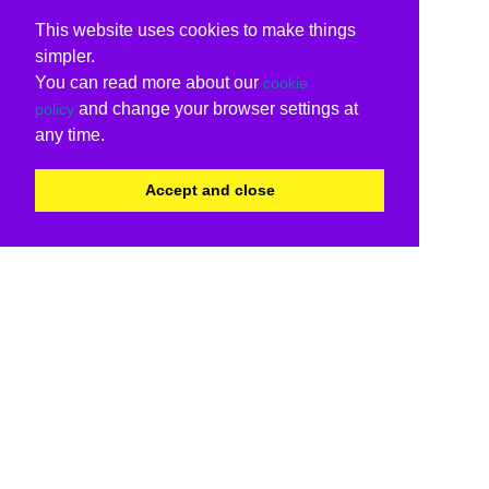
This website uses cookies to make things
simpler.
You can read more about our
cookie
and change your browser settings at
policy
any time.
Accept and close