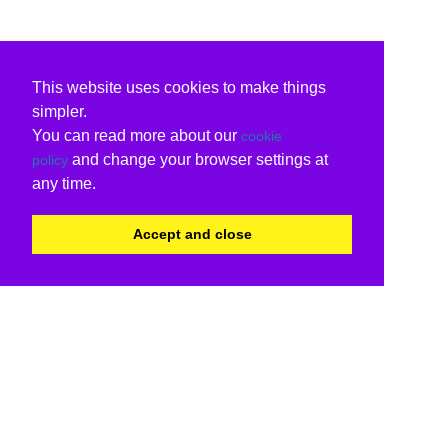
This website uses cookies to make things
simpler.
You can read more about our
cookie
and change your browser settings at
policy
any time.
Accept and close