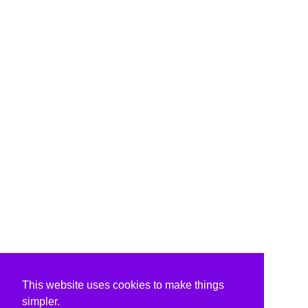
This website uses cookies to make things
simpler.