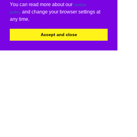
You can read more about our
cookie
and change your browser settings at
policy
any time.
Accept and close