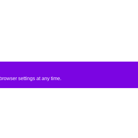
rowser settings at any time.