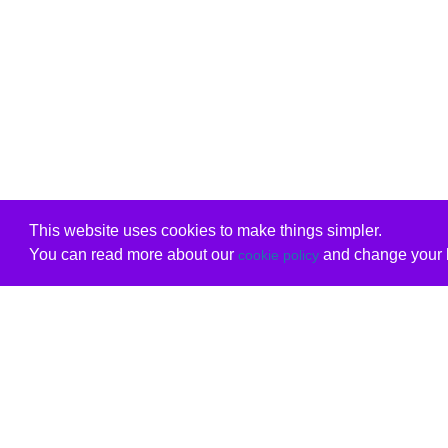
This website uses cookies to make things simpler.
You can read more about our
and change your b
cookie policy