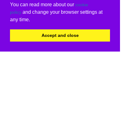
You can read more about our
cookie
and change your browser settings at
policy
any time.
Accept and close