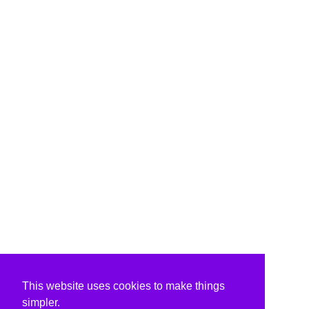
This website uses cookies to make things
simpler.