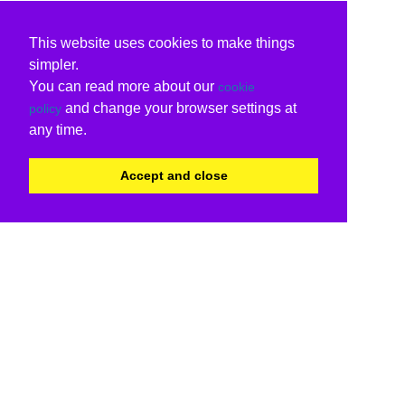
This website uses cookies to make things
simpler.
You can read more about our
cookie
and change your browser settings at
policy
any time.
Accept and close