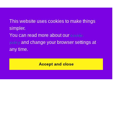
This website uses cookies to make things
simpler.
You can read more about our
cookie
and change your browser settings at
policy
any time.
Accept and close