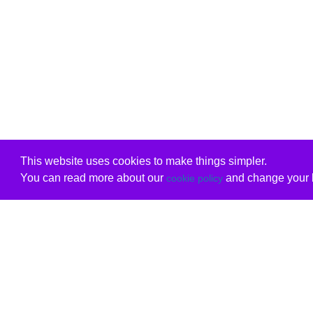
This website uses cookies to make things simpler.
You can read more about our
and change your b
cookie policy