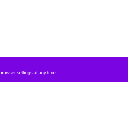
rowser settings at any time.