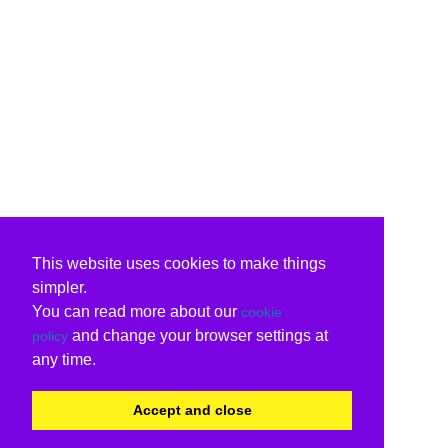
This website uses cookies to make things
simpler.
You can read more about our
cookie
and change your browser settings at
policy
any time.
Accept and close