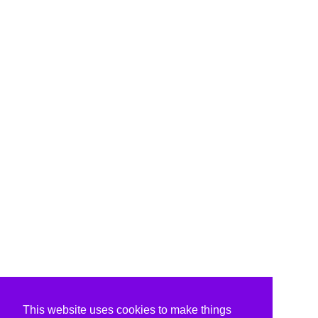
This website uses cookies to make things