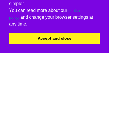
simpler.
You can read more about our
cookie
and change your browser settings at
policy
any time.
Accept and close