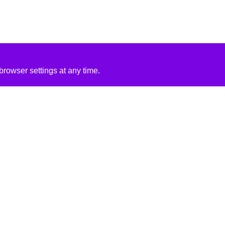
rowser settings at any time.