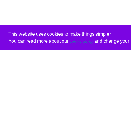
This website uses cookies to make things simpler.
You can read more about our
and change your b
cookie policy