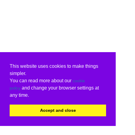
This website uses cookies to make things
simpler.
You can read more about our
cookie
and change your browser settings at
policy
any time.
Accept and close