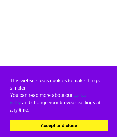
This website uses cookies to make things
simpler.
You can read more about our
cookie
and change your browser settings at
policy
any time.
Accept and close