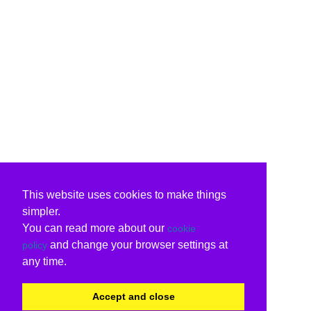
This website uses cookies to make things
simpler.
You can read more about our
cookie
and change your browser settings at
policy
any time.
Accept and close