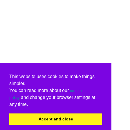
This website uses cookies to make things
simpler.
You can read more about our
cookie
and change your browser settings at
policy
any time.
Accept and close