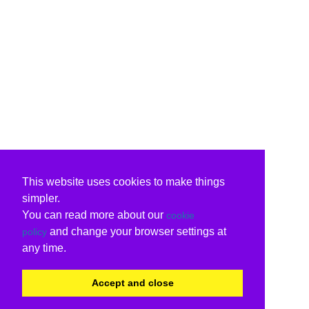
This website uses cookies to make things
simpler.
You can read more about our
cookie
and change your browser settings at
policy
any time.
Accept and close