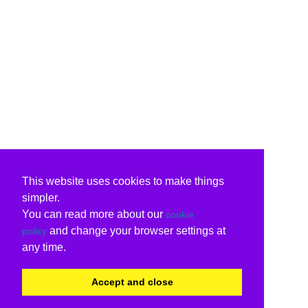
This website uses cookies to make things
simpler.
You can read more about our
cookie
and change your browser settings at
policy
any time.
Accept and close