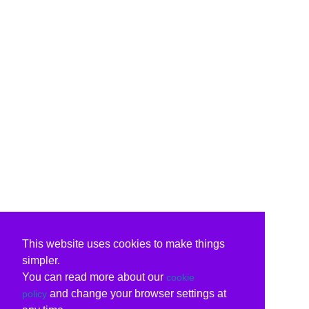
This website uses cookies to make things
simpler.
You can read more about our
cookie
and change your browser settings at
policy