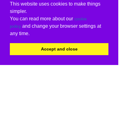
This website uses cookies to make things
simpler.
You can read more about our
cookie
and change your browser settings at
policy
any time.
Accept and close