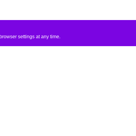
rowser settings at any time.