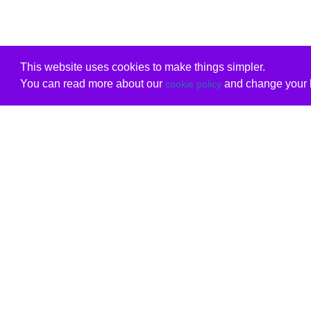
This website uses cookies to make things simpler.
You can read more about our
and change your b
cookie policy